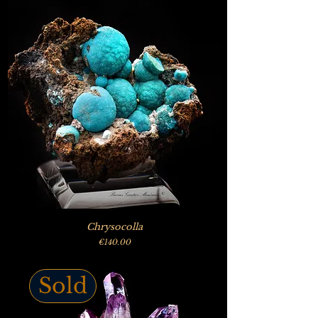
Chrysocolla
Price
€140.00
Sold