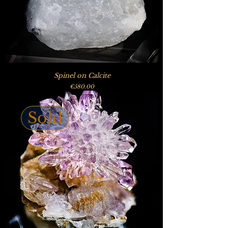
Spinel on Calcite
Price
€580.00
Sold