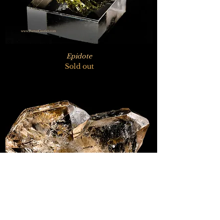
Epidote
Sold out