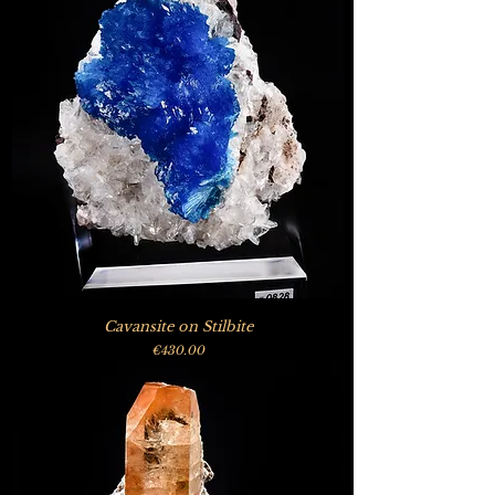
Cavansite on Stilbite
Price
€430.00