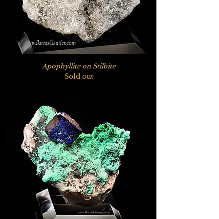
Apophyllite on Stilbite
Sold out