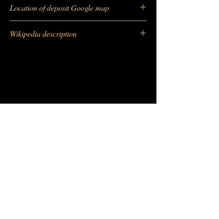
https://
www.mindat.org/loc-2396.html
Location of deposit Google map
https://maps.app.goo.gl/8t8bdtFfVngG2fky8
Wikipedia description
https://fr.wikipedia.org/wiki/Vanadinite
-
Barras Gautier Minéraux
BGM