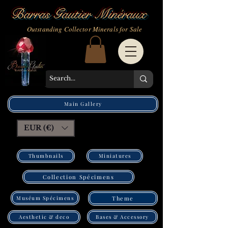
Barras Gautier Minéraux
Outstanding Collector Minerals for Sale
Main Gallery
EUR (€)
Thumbnails
Miniatures
Collection Spécimens
Muséum Spécimens
Theme
Bases & Accessory
Aesthetic & deco