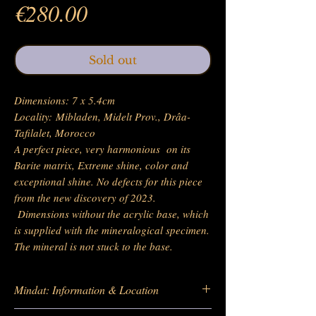
Price
€280.00
Sold out
Dimensions: 7 x 5.4cm
Locality: Mibladen, Midelt Prov., Drâa-
Tafilalet, Morocco
A perfect piece, very harmonious on its
Barite matrix, Extreme shine, color and
exceptional shine. No defects for this piece
from the new discovery of 2023.
Dimensions without the acrylic base, which
is supplied with the mineralogical specimen.
The mineral is not stuck to the base.
Mindat: Information & Location