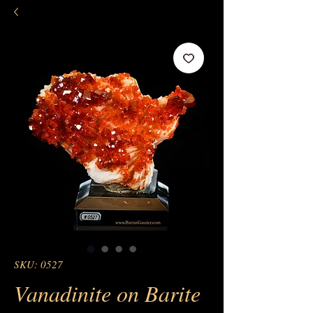
SKU: 0527
Vanadinite on Barite