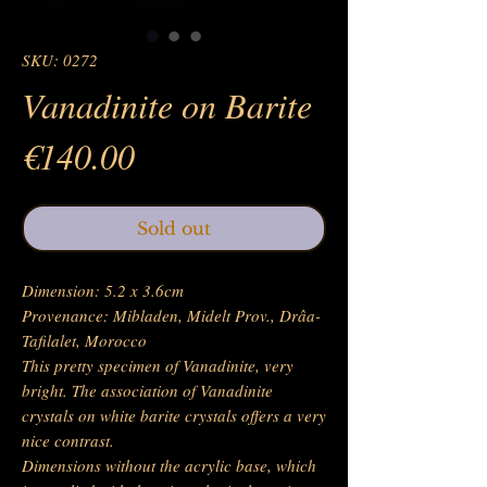
SKU: 0272
Vanadinite on Barite
Price
€140.00
Sold out
Dimension: 5.2 x 3.6cm
Provenance: Mibladen, Midelt Prov., Drâa-
Tafilalet, Morocco
This pretty specimen of Vanadinite, very
bright. The association of Vanadinite
crystals on white barite crystals offers a very
nice contrast.
Dimensions without the acrylic base, which