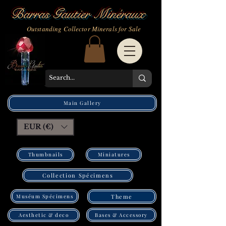
Barras Gautier Minéraux
Outstanding Collector Minerals for Sale
Main Gallery
EUR (€)
Thumbnails
Miniatures
Collection Spécimens
Muséum Spécimens
Theme
Bases & Accessory
Aesthetic & deco