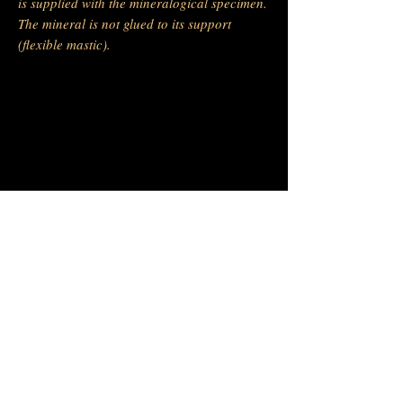
is supplied with the mineralogical specimen.
The mineral is not glued to its support
(flexible mastic).
-
Barras Gautier Minéraux
BGM