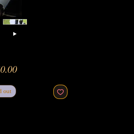
Price
0.00
d out