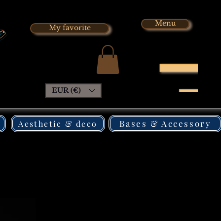
x
Menu
My favorite
EUR (€)
Bases & Accessory
Aesthetic & deco