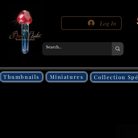
Log In
Thumbnails
Miniatures
Collection Sp