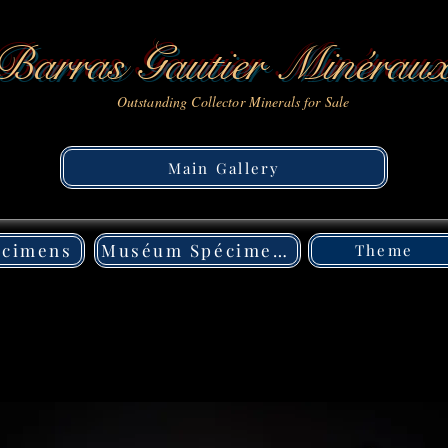
Barras Gautier Minérau
Outstanding Collector Minerals for Sale
Main Gallery
écimens
Muséum Spécimens
Theme