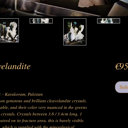
elandite
€95
Sol
ic - Karakoram, Pakistan
on gemstone and brilliant cleavelandite crystals.
kable, and their color very nuanced in the greens
e crystals. Crystals between 3.6 / 3.4cm long, 1
aired on its fracture area, this is barely visible.
, which is supplied with the mineralogical