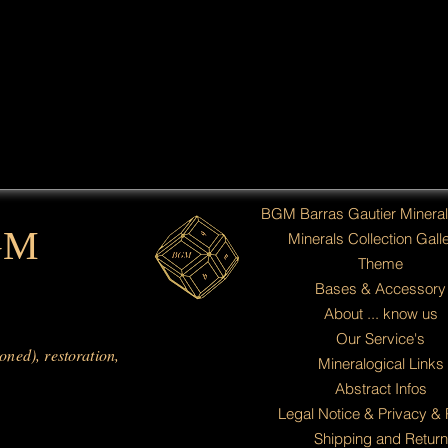
BGM Barras Gautier Minera
GM
Minerals Collection Galle
Theme
Bases & Accessory
About ... know us
Our Service's
ioned), restoration,
Mineralogical Links
Abstract Infos
Legal Notice & Privacy & 
Shipping and Return