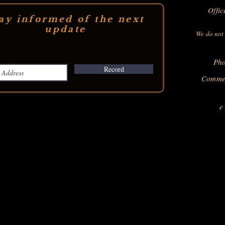
Offic
ay informed of the next
update
We do not 
Pho
Record
Commer
e