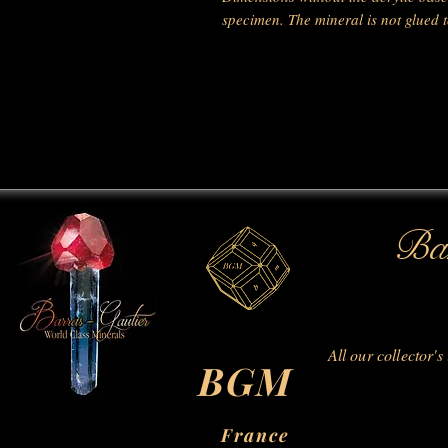
specimen. The mineral is not glued to
Bar
All our collector's
BGM
France