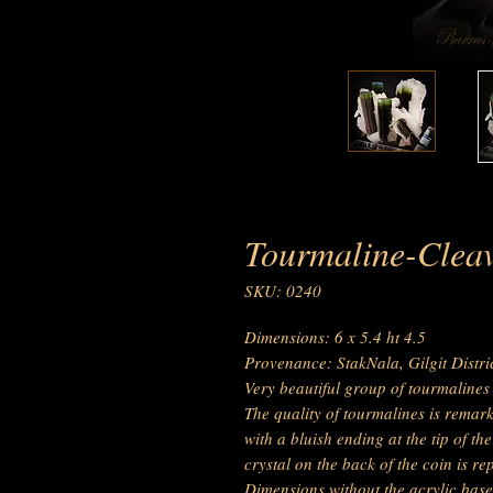
Tourmaline-Cleav
SKU: 0240
Dimensions: 6 x 5.4 ht 4.5
Provenance: StakNala, Gilgit Distr
Very beautiful group of tourmalines 
The quality of tourmalines is remar
with a bluish ending at the tip of th
crystal on the back of the coin is rep
Dimensions without the acrylic base