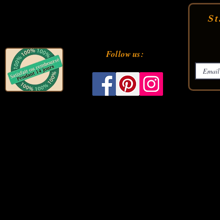
St
Follow us: