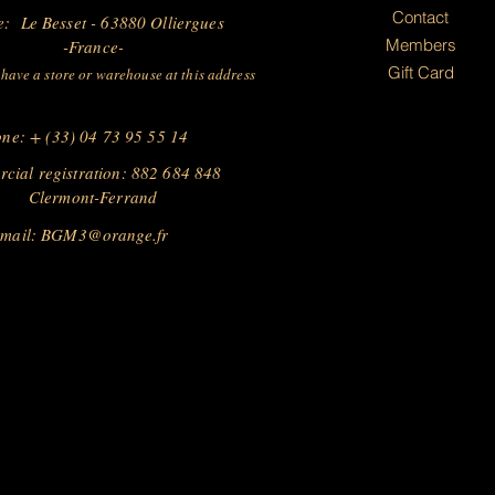
Contact
e: Le Besset - 63880 Olliergues
Members
-France-
Gift Card
have a store or warehouse at this address
ne: + (33) 04 73 95 55 14
cial registration: 882 684 848
Clermont-Ferrand
 mail:
BGM3@orange.fr