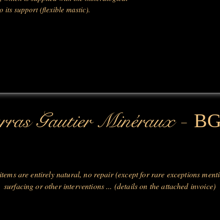
 its support (flexible mastic).
-
ras Gautier Minéraux
B
 items are entirely natural, no repair (except for rare exceptions ment
surfacing or other interventions ... (details on the attached invoice)