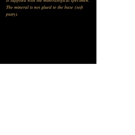
The mineral is not glued to the base (soft
putty).
-
Barras Gautier Minéraux
BGM