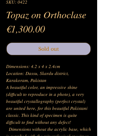
SKU: 0422
Topaz on Orthoclase
Price
€1,300.00
Sold out
Dimensions: 4.2 x 4 x 2.4cm
Location: Dassu, Skardu district,
Karakoram, Pakistan
A beautiful color, an impressive shine
(difficult to reproduce in a photo), a very
beautiful crystallography (perfect crystal)
are united here, for this beautiful Pakistani
classic. This kind of specimen is quite
difficult to find without any defect!
Dimensions without the acrylic base, which
is supplied with the mineralogical specimen.