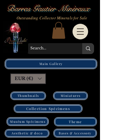
Barras Gautier Minéraux
Outstanding Collector Minerals for Sale
Main Gallery
EUR (€)
Thumbnails
Miniatures
Collection Spécimens
Muséum Spécimens
Theme
Bases & Accessory
Aesthetic & deco