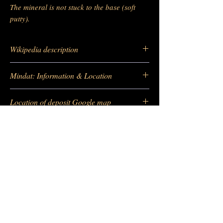
The mineral is not stuck to the base (soft
putty).
Wikipedia description
https://fr.wikipedia.org/wiki/Scheelite
Mindat: Information & Location
https://www.mindat.org/loc-233095.html
Location of deposit Google map
https://maps.app.goo.gl/B9dhimJ6T4LXQG
eq5
-
Barras Gautier Minéraux
BGM