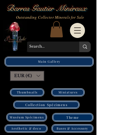
Barras Gautier Minéraux
Outstanding Collector Minerals for Sale
Main Gallery
EUR (€)
Thumbnails
Miniatures
Collection Spécimens
Muséum Spécimens
Theme
Bases & Accessory
Aesthetic & deco