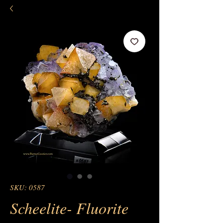
SKU: 0587
Scheelite- Fluorite