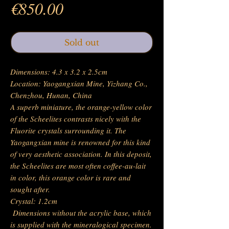
Price
€850.00
Sold out
Dimensions: 4.3 x 3.2 x 2.5cm
Location: Yaogangxian Mine, Yizhang Co.,
Chenzhou, Hunan, China
A superb miniature, the orange-yellow color
of the Scheelites contrasts nicely with the
Fluorite crystals surrounding it. The
Yaogangxian mine is renowned for this kind
of very aesthetic association. In this deposit,
the Scheelites are most often coffee-au-lait
in color, this orange color is rare and
sought after.
Crystal: 1.2cm
Dimensions without the acrylic base, which
is supplied with the mineralogical specimen.