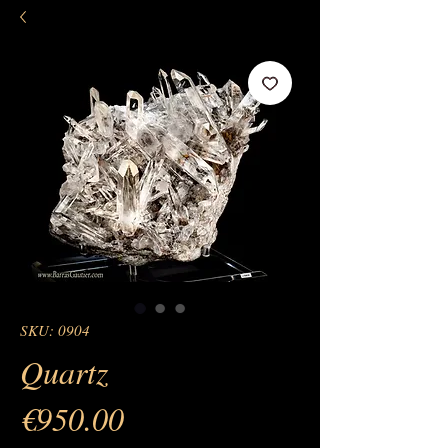
SKU: 0904
Quartz
Price
€950.00