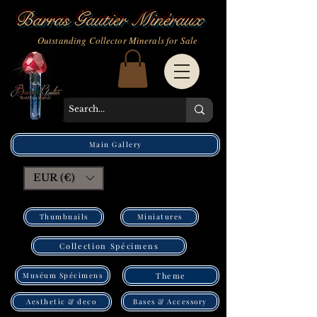
Barras Gautier Minéraux
Outstanding Collector Minerals for Sale
Main Gallery
EUR (€)
Thumbnails
Miniatures
Collection Spécimens
Muséum Spécimens
Theme
Bases & Accessory
Aesthetic & deco