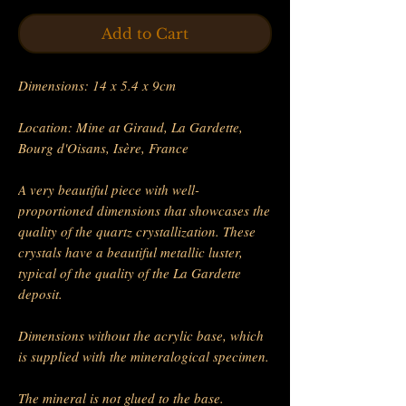
Add to Cart
Dimensions: 14 x 5.4 x 9cm
Location: Mine at Giraud, La Gardette,
Bourg d'Oisans, Isère, France
A very beautiful piece with well-
proportioned dimensions that showcases the
quality of the quartz crystallization. These
crystals have a beautiful metallic luster,
typical of the quality of the La Gardette
deposit.
Dimensions without the acrylic base, which
is supplied with the mineralogical specimen.
The mineral is not glued to the base.