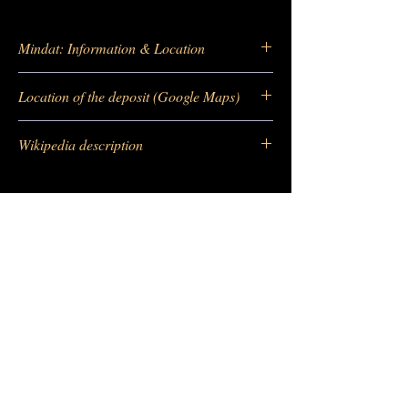
Mindat: Information & Location
https://
www.mindat.org/loc-11294.html
Location of the deposit (Google Maps)
https://
https://goo.gl/maps/BsHvmQ3PqUK
Wikipedia description
Ye42w5
https:
//fr.wikipedia.org/wiki/Quartz_(minéra
l)
-
Barras Gautier Minéraux
BGM