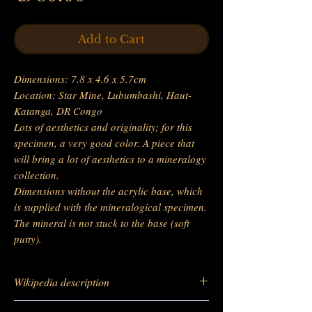
Add to Cart
Dimensions: 7.8 x 4.6 x 5.7cm
Location: Star Mine, Lubumbashi, Haut-
Katanga, DR Congo
Lots of aesthetics and originality; for this
specimen, a very good color. A piece that
will bring a lot of aesthetics to a mineralogy
collection.
Dimensions without the acrylic base, which
is supplied with the mineralogical specimen.
The mineral is not stuck to the base (soft
putty).
Wikipedia description
https://fr.wikipedia.org/wiki/Malachite