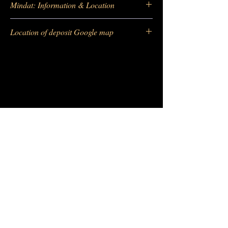
Mindat: Information & Location
https://www.mindat.org/locentry-
Location of deposit Google map
99579.html
https://maps.app.goo.gl/h33Hhei7Civmmgn
m7
-
Barras Gautier Minéraux
BGM