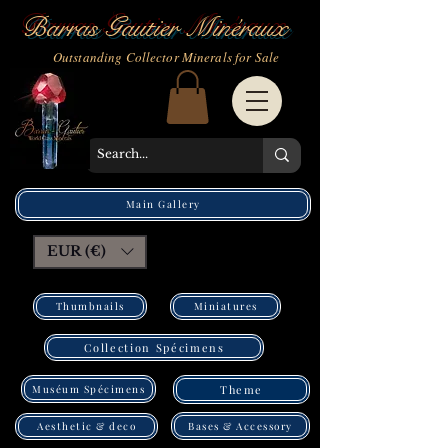
Barras Gautier Minéraux
Outstanding Collector Minerals for Sale
Main Gallery
EUR (€)
Thumbnails
Miniatures
Collection Spécimens
Muséum Spécimens
Theme
Bases & Accessory
Aesthetic & deco