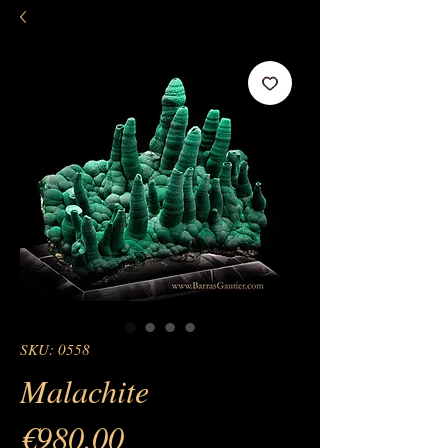
SKU: 0558
Malachite
Price
€980.00