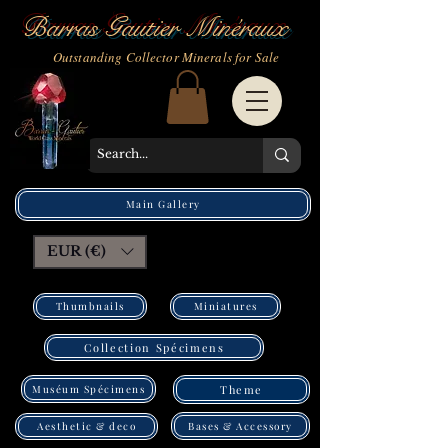
Barras Gautier Minéraux
Outstanding Collector Minerals for Sale
Main Gallery
EUR (€)
Thumbnails
Miniatures
Collection Spécimens
Muséum Spécimens
Theme
Bases & Accessory
Aesthetic & deco