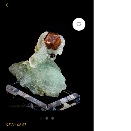
SKU: 0647