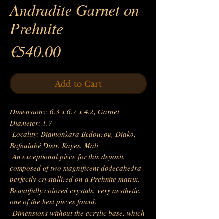
Andradite Garnet on
Prehnite
Price
€540.00
Add to Cart
Dimensions: 6.3 x 6.7 x 4.2, Garnet
Diameter: 1.7
Locality: Diamonkara Bedouzou, Diako,
Bafoulabé Distr. Kayes, Mali
An exceptional piece for this deposit,
composed of two magnificent dodecahedra
perfectly crystallized on a Prehnite matrix.
Beautifully colored crystals, very aesthetic,
one of the best pieces found.
Dimensions without the acrylic base, which