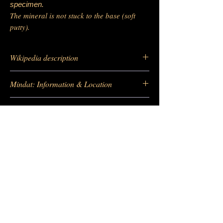
specimen.
The mineral is not stuck to the base (soft
putty).
Wikipedia description
https://fr.wikipedia.org/wiki/Fluorite
Mindat: Information & Location
https://www.mindat.org/loc-5412.html
Location of deposit Google map
https://www.mindat.org/min-1576.html
https://maps.app.goo.gl/v8UqWNeRFqEoX
x449
-
Barras Gautier Minéraux
BGM