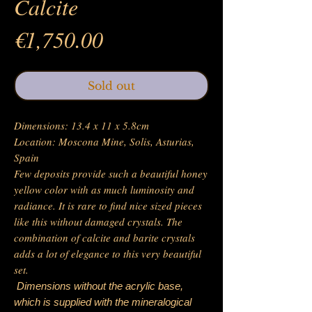
Calcite
Price
€1,750.00
Sold out
Dimensions: 13.4 x 11 x 5.8cm
Location: Moscona Mine, Solis, Asturias,
Spain
Few deposits provide such a beautiful honey
yellow color with as much luminosity and
radiance. It is rare to find nice sized pieces
like this without damaged crystals. The
combination of calcite and barite crystals
adds a lot of elegance to this very beautiful
set.
Dimensions without the acrylic base,
which is supplied with the mineralogical