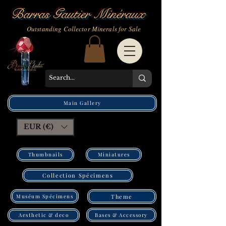
Barras Gautier Minéraux
Outstanding Collector Minerals for Sale
Main Gallery
EUR (€)
Thumbnails
Miniatures
Collection Spécimens
Muséum Spécimens
Theme
Bases & Accessory
Aesthetic & deco