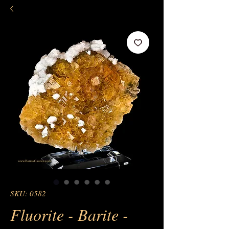
SKU: 0582
Fluorite - Barite -