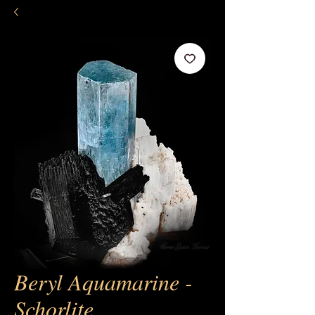
Beryl Aquamarine -
Schorlite