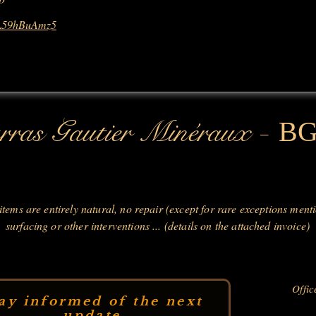
3L59hBuAmz5
-
ras Gautier Minéraux
B
 items are entirely natural, no repair (except for rare exceptions ment
surfacing or other interventions ... (details on the attached invoice)
Offic
ay informed of the next
update