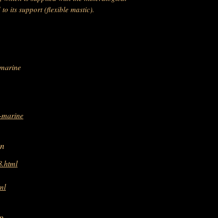
o its support (flexible mastic).
-marine
e-marine
on
8.html
ml
p