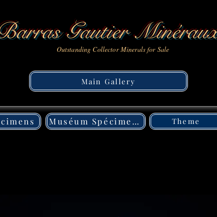
Barras Gautier Minérau
Outstanding Collector Minerals for Sale
Main Gallery
écimens
Muséum Spécimens
Theme