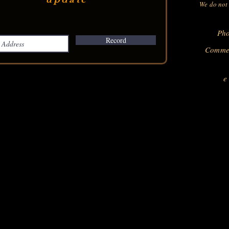
We do not 
Pho
Record
Commer
e