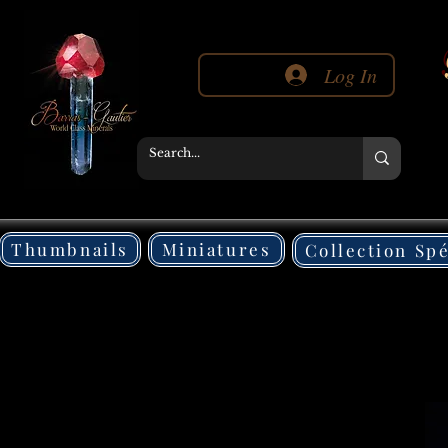
Log In
Thumbnails
Miniatures
Collection Sp