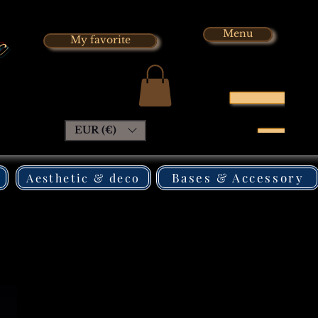
x
Menu
My favorite
EUR (€)
Bases & Accessory
Aesthetic & deco