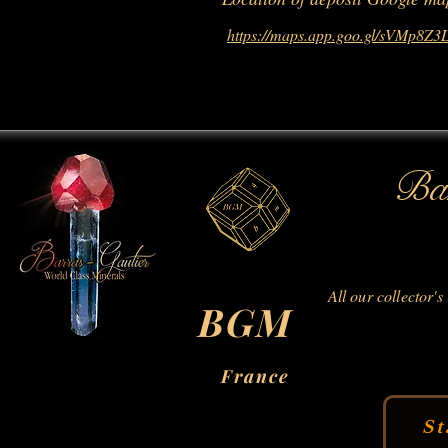
https://maps.app.goo.gl/sVMp8Z
Bar
All our collector's
BGM
France
St