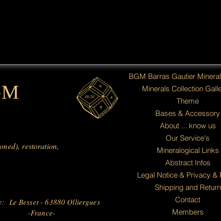
BGM Barras Gautier Minera
GM
Minerals Collection Galle
Theme
Bases & Accessory
About ... know us
Our Service's
ioned), restoration,
Mineralogical Links
Abstract Infos
Legal Notice & Privacy & 
Shipping and Return
Contact
e: Le Besset - 63880 Olliergues
Members
-France-