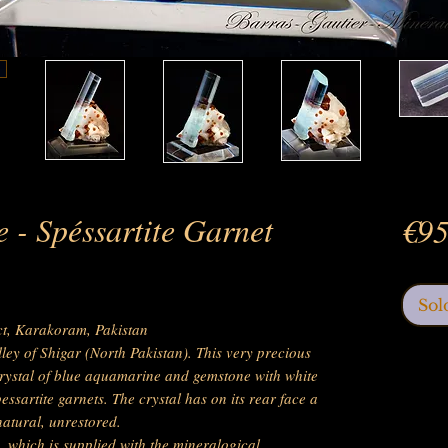
 - Spéssartite Garnet
€95
Sol
ict, Karakoram, Pakistan
lley of Shigar (North Pakistan). This very precious
rystal of blue aquamarine and gemstone with white
pessartite garnets. The crystal has on its rear face a
natural, unrestored.
, which is supplied with the mineralogical