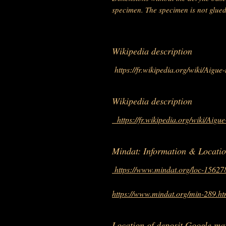
specimen. The specimen is not glued t
Wikipedia description
https://fr.wikipedia.org/wiki/Aigue
Wikipedia description
https://fr.wikipedia.org/wiki/Aigu
Mindat: Information & Locati
https://www.mindat.org/loc-15627
https://www.mindat.org/min-289.ht
Location of deposit Google ma