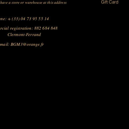
Gift Card
have a store or warehouse at this address
ne: + (33) 04 73 95 55 14
cial registration: 882 684 848
Clermont-Ferrand
 mail:
BGM3@orange.fr