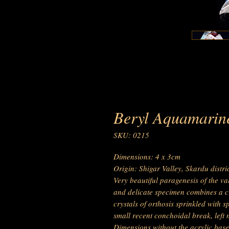
Beryl Aquamarine
SKU: 0215
Dimensions: 4 x 3cm
Origin: Shigar Valley, Skardu distr
Very beautiful paragenesis of the va
and delicate specimen combines a c
crystals of orthosis sprinkled with s
small recent conchoidal break, left 
Dimensions without the acrylic base