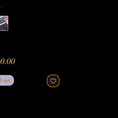
Price
0.00
d out