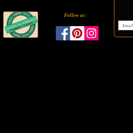
Follow us: