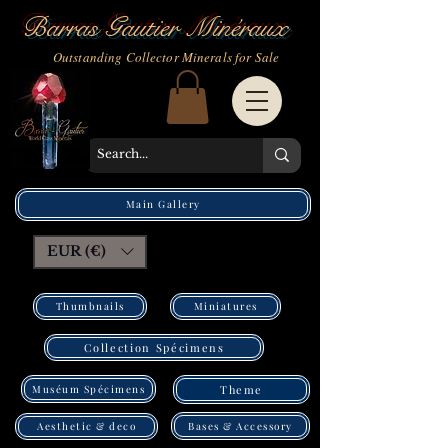
Barras Gautier Minéraux
Outstanding Collector Minerals for Sale
Main Gallery
EUR (€)
Thumbnails
Miniatures
Collection Spécimens
Muséum Spécimens
Theme
Bases & Accessory
Aesthetic & deco