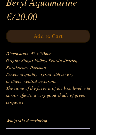
Beryl Aquamarine
Price
€720.00
Add to Cart
Dimensions: 42 x 20mm
Origin: Shigar Valley, Skardu district,
Karakoram, Pakistan
Excellent quality crystal with a very
aesthetic central inclusion.
The shine of the faces is of the best level with
mirror effects, a very good shade of green-
turquoise.
Wikipedia description
https://fr.wikipedia.org/wiki/Aigue-marine