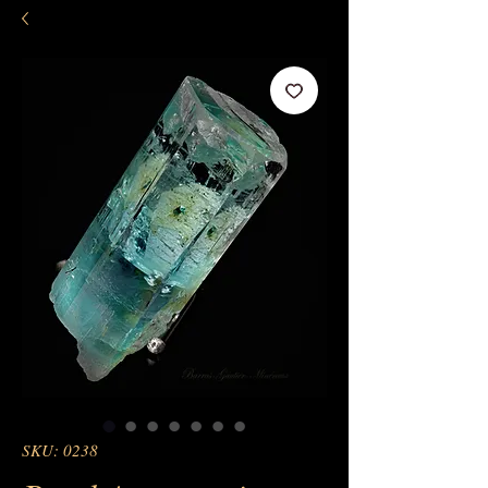
SKU: 0238