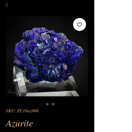
SKU: EC16az006
Azurite