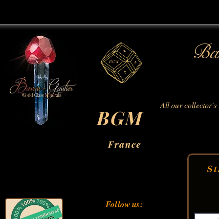
Bar
All our collector's
BGM
France
St
Follow us: