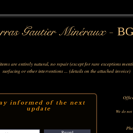
-
ras Gautier Minéraux
B
 items are entirely natural, no repair (except for rare exceptions ment
surfacing or other interventions ... (details on the attached invoice)
Offic
ay informed of the next
update
We do not 
Pho
Record