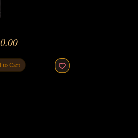
Price
0.00
 to Cart