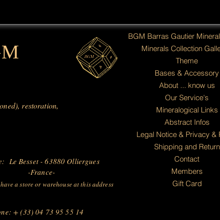
BGM Barras Gautier Minera
GM
Minerals Collection Galle
Theme
Bases & Accessory
About ... know us
Our Service's
ioned), restoration,
Mineralogical Links
Abstract Infos
Legal Notice & Privacy & 
Shipping and Return
Contact
e: Le Besset - 63880 Olliergues
Members
-France-
Gift Card
have a store or warehouse at this address
ne: + (33) 04 73 95 55 14