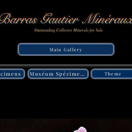
Barras Gautier Minérau
Outstanding Collector Minerals for Sale
Main Gallery
écimens
Muséum Spécimens
Theme