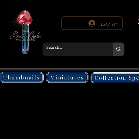
Log In
Thumbnails
Miniatures
Collection Sp