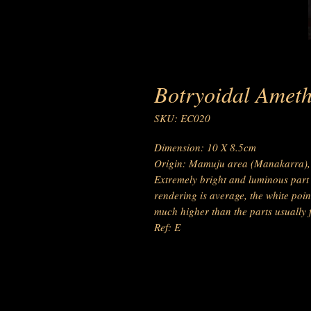
Botryoidal Ameth
SKU: EC020
Dimension: 10 X 8.5cm
Origin: Mamuju area (Manakarra), 
Extremely bright and luminous part (
rendering is average, the white point
much higher than the parts usually 
Ref: E