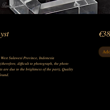
yst
€38
Add
West Sulawesi Province, Indonesia
therefore, difficult to photograph, the photo
s are due to the brightness of the part), Quality
found.