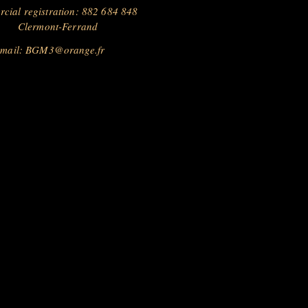
cial registration: 882 684 848
Clermont-Ferrand
 mail:
BGM3@orange.fr