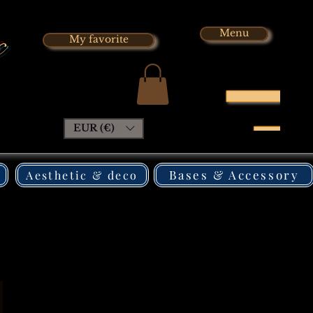
x
Menu
My favorite
EUR (€)
Bases & Accessory
Aesthetic & deco